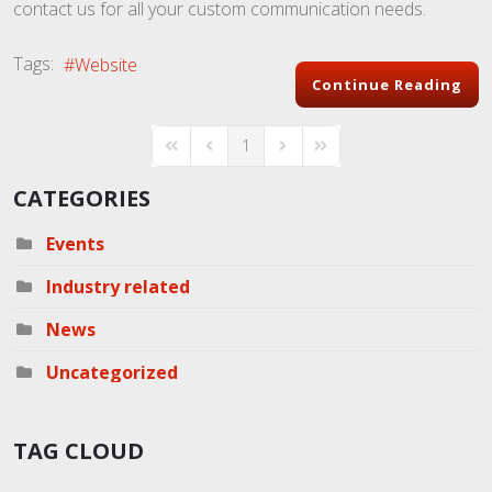
contact us for all your custom communication needs.
Tags:
Website
Continue Reading
1
First Page
Previous Page
Next Page
Last Page
CATEGORIES
Events
Industry related
News
Uncategorized
TAG CLOUD