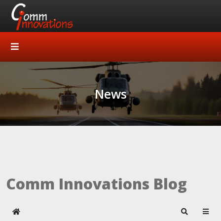
News
Comm Innovations Blog
Home
Search