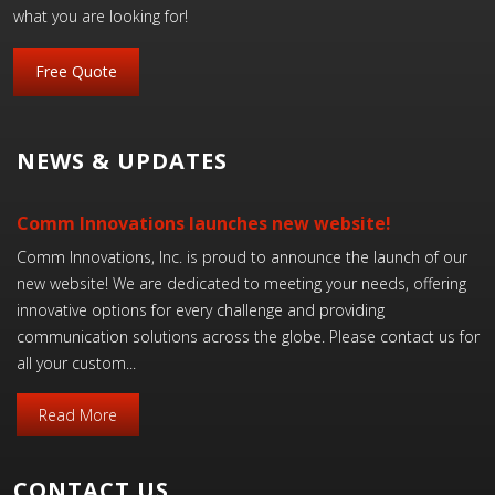
what you are looking for!
Free Quote
NEWS & UPDATES
Comm Innovations launches new website!
Comm Innovations, Inc. is proud to announce the launch of our
new website! We are dedicated to meeting your needs, offering
innovative options for every challenge and providing
communication solutions across the globe. Please contact us for
all your custom...
Read More
CONTACT US