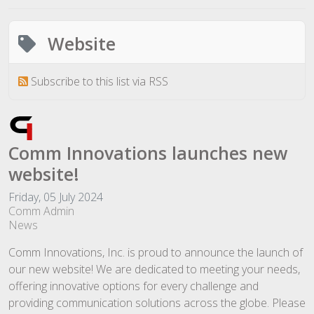
Website
Subscribe to this list via RSS
Comm Innovations launches new
website!
Friday, 05 July 2024
Comm Admin
News
Comm Innovations, Inc. is proud to announce the launch of
our new website! We are dedicated to meeting your needs,
offering innovative options for every challenge and
providing communication solutions across the globe. Please