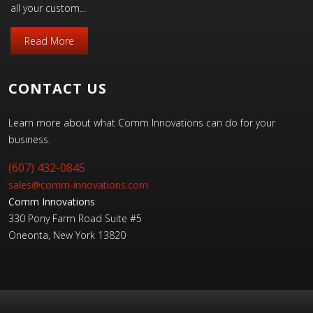
all your custom...
Read More
CONTACT US
Learn more about what Comm Innovations can do for your
business.
(607) 432-0845
sales@comm-innovations.com
Comm Innovations
330 Pony Farm Road Suite #5
Oneonta, New York 13820