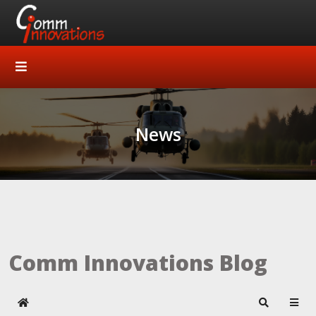
News
Comm Innovations Blog
Home
Search