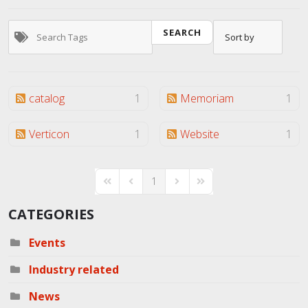
SEARCH
catalog
1
Memoriam
1
Verticon
1
Website
1
1
First Page
Previous Page
Next Page
Last Page
CATEGORIES
Events
Industry related
News