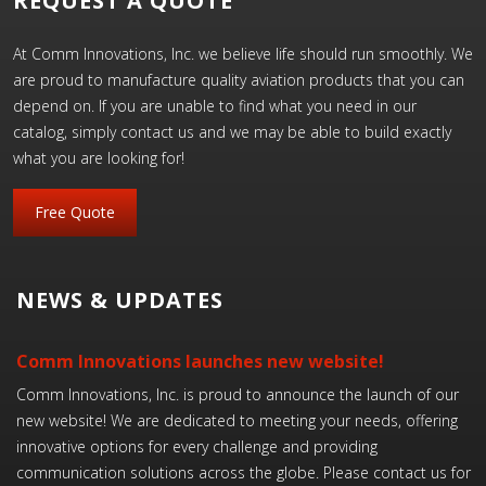
REQUEST A QUOTE
At Comm Innovations, Inc. we believe life should run smoothly. We
are proud to manufacture quality aviation products that you can
depend on. If you are unable to find what you need in our
catalog, simply contact us and we may be able to build exactly
what you are looking for!
Free Quote
NEWS & UPDATES
Comm Innovations launches new website!
Comm Innovations, Inc. is proud to announce the launch of our
new website! We are dedicated to meeting your needs, offering
innovative options for every challenge and providing
communication solutions across the globe. Please contact us for