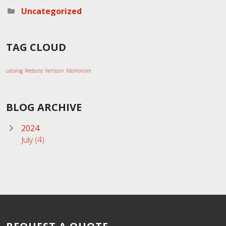
Uncategorized
TAG CLOUD
catalog
Website
Verticon
Memoriam
BLOG ARCHIVE
2024
July
(4)