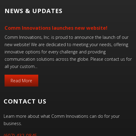
NEWS & UPDATES
Comm Innovations launches new website!
Comm Innovations, Inc. is proud to announce the launch of our
new website! We are dedicated to meeting your needs, offering
innovative options for every challenge and providing
communication solutions across the globe. Please contact us for
all your custom...
Read More
CONTACT US
Learn more about what Comm Innovations can do for your
business.
(607) 432-0845