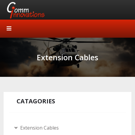
Extension Cables
CATAGORIES
Extension Cables