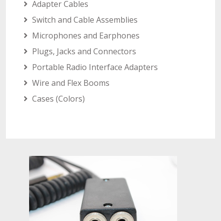
Adapter Cables
Switch and Cable Assemblies
Microphones and Earphones
Plugs, Jacks and Connectors
Portable Radio Interface Adapters
Wire and Flex Booms
Cases (Colors)