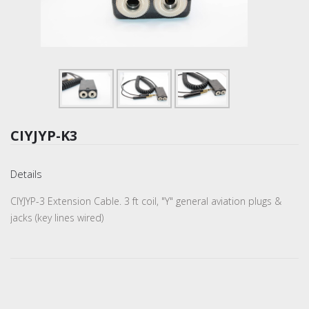
CIYJYP-K3
Details
CIYJYP-3 Extension Cable. 3 ft coil, "Y" general aviation plugs &
jacks (key lines wired)