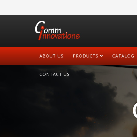
ABOUT US
PRODUCTS
CATALOG
CONTACT US