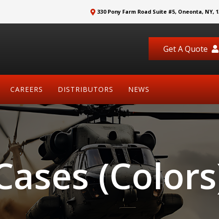
330 Pony Farm Road Suite #5, Oneonta, NY, 1
Get A Quote
CAREERS
DISTRIBUTORS
NEWS
Cases (Colors