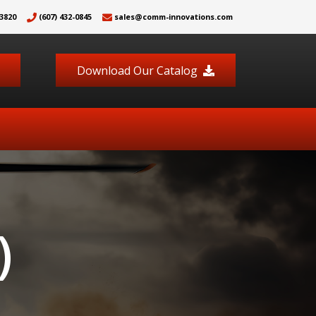
3820
(607) 432-0845
sales@comm-innovations.com
Download Our Catalog
)