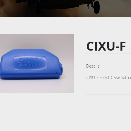
CIXU-F
Details
CIXU-F Front Case with i