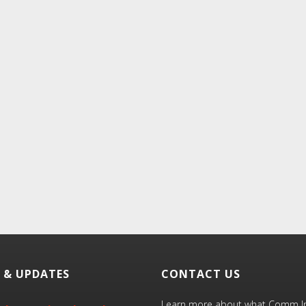
 & UPDATES
CONTACT US
Learn more about what Comm Inn