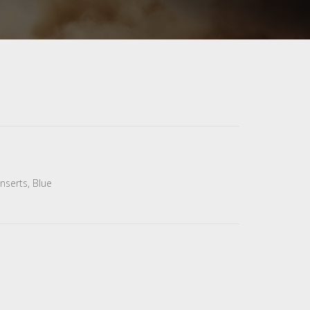
nserts, Blue