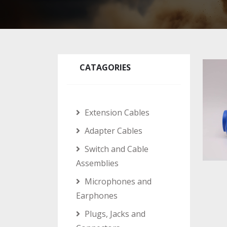
CATAGORIES
Extension Cables
Adapter Cables
Switch and Cable
Assemblies
Microphones and
Earphones
Plugs, Jacks and