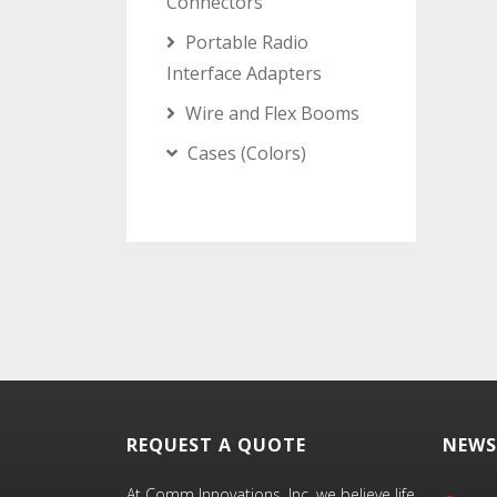
Connectors
Portable Radio
Interface Adapters
Wire and Flex Booms
Cases (Colors)
REQUEST A QUOTE
NEWS
At Comm Innovations, Inc. we believe life